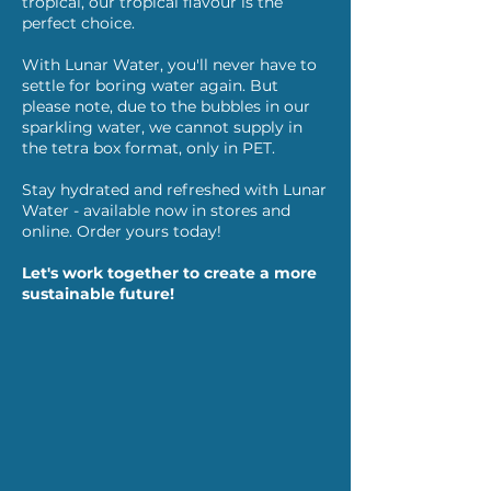
tropical, our tropical flavour is the
perfect choice.
With Lunar Water, you'll never have to
settle for boring water again. But
please note, due to the bubbles in our
sparkling water, we cannot supply in
the tetra box format, only in PET.
Stay hydrated and refreshed with Lunar
Water - available now in stores and
online. Order yours today!
Let's work together to create a more
sustainable future!