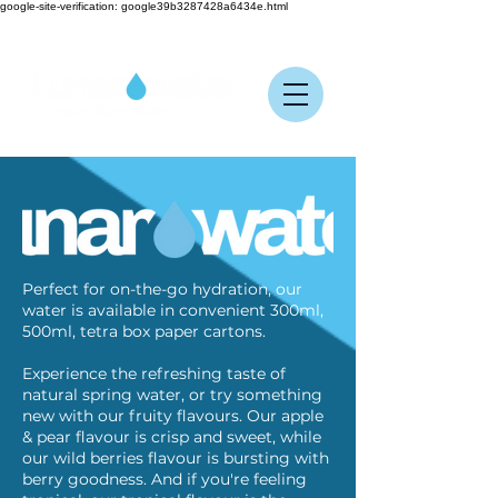
google-site-verification: google39b3287428a6434e.html
Perfect for on-the-go hydration, our
water is available in convenient 300ml,
500ml, tetra box paper cartons.
Experience the refreshing taste of
natural spring water, or try something
new with our fruity flavours. Our apple
& pear flavour is crisp and sweet, while
our wild berries flavour is bursting with
berry goodness. And if you're feeling